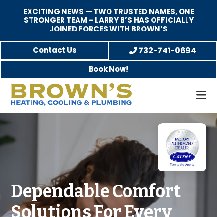
EXCITING NEWS — TWO TRUSTED NAMES, ONE
STRONGER TEAM – LARRY B’S HAS OFFICIALLY
JOINED FORCES WITH BROWN’S
Skip
Skip
Contact Us
732-741-0694
to
to
Book Now!
main
footer
content
Brown's
Family-
Heating,
Owned
Cooling,
Heating,
and
A/C
Plumbing
&
Plumbing
Dependable Comfort
Service
Solutions For Every