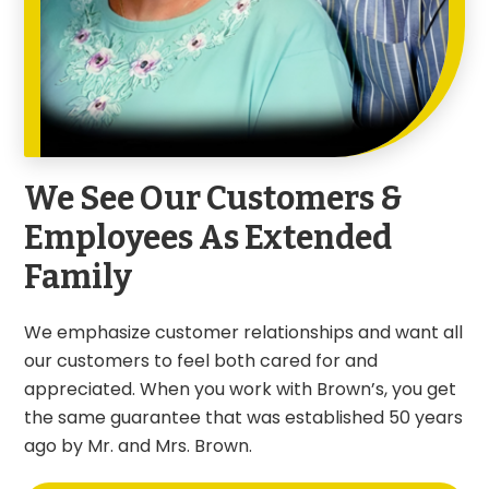
We See Our Customers &
Employees As Extended
Family
We emphasize customer relationships and want all
our customers to feel both cared for and
appreciated. When you work with Brown’s, you get
the same guarantee that was established 50 years
ago by Mr. and Mrs. Brown.