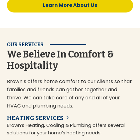
Learn More About Us
OUR SERVICES
We Believe In Comfort &
Hospitality
Brown’s offers home comfort to our clients so that
families and friends can gather together and
thrive. We can take care of any and all of your
HVAC and plumbing needs.
HEATING SERVICES
Brown’s Heating, Cooling & Plumbing offers several
solutions for your home’s heating needs.