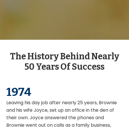
The History Behind Nearly
50 Years Of Success
1977
Brownie and Joyce moved the office from the den
of their home to 4 Patterson Ave in Shrewsbury
where they grew their business until 2006. Fun fact:
Did you know our current phone number used to
be the personal number for Brownie and Joyce’s