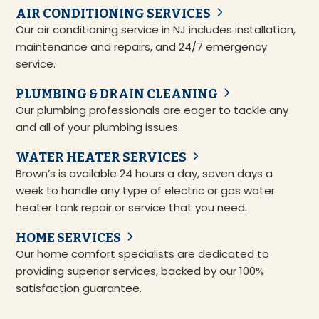
AIR CONDITIONING SERVICES
Our air conditioning service in NJ includes installation,
maintenance and repairs, and 24/7 emergency
service.
PLUMBING & DRAIN CLEANING
Our plumbing professionals are eager to tackle any
and all of your plumbing issues.
WATER HEATER SERVICES
Brown’s is available 24 hours a day, seven days a
week to handle any type of electric or gas water
heater tank repair or service that you need.
HOME SERVICES
Our home comfort specialists are dedicated to
providing superior services, backed by our 100%
satisfaction guarantee.