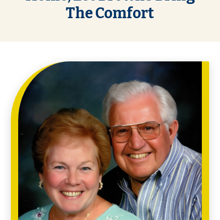
The Comfort