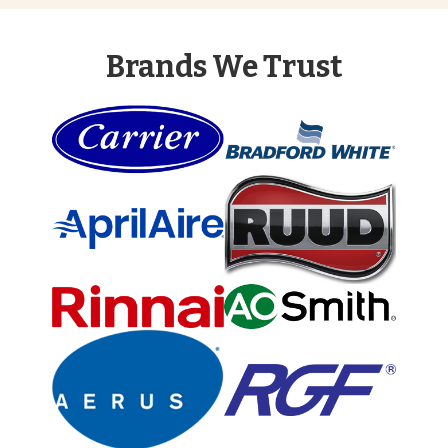
Brands We Trust