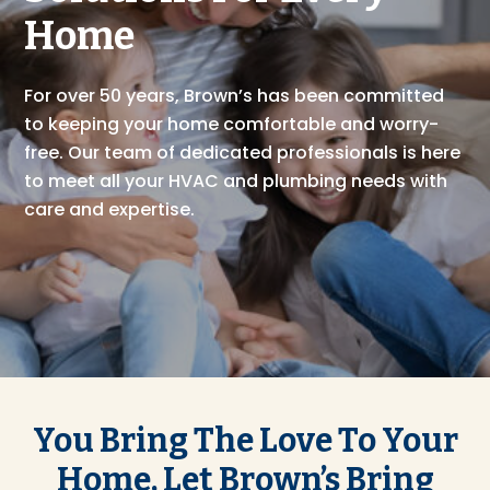
Home
For over 50 years, Brown’s has been committed
to keeping your home comfortable and worry-
free. Our team of dedicated professionals is here
to meet all your HVAC and plumbing needs with
care and expertise.
You Bring The Love To Your
Home, Let Brown’s Bring