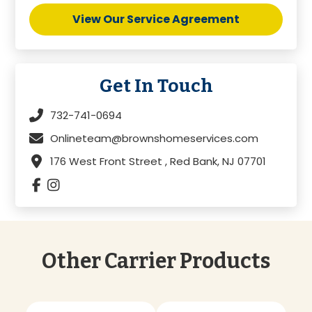
View Our Service Agreement
Get In Touch
732-741-0694
Onlineteam@brownshomeservices.com
176 West Front Street , Red Bank, NJ 07701
Other Carrier Products