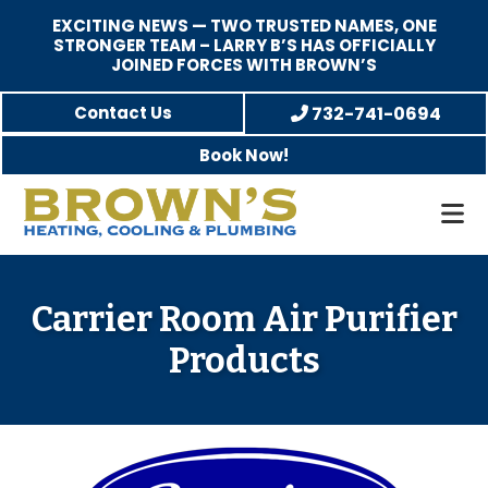
EXCITING NEWS — TWO TRUSTED NAMES, ONE
STRONGER TEAM – LARRY B’S HAS OFFICIALLY
JOINED FORCES WITH BROWN’S
Skip
Skip
Skip
Contact Us
732-741-0694
to
to
to
Book Now!
main
primary
footer
content
sidebar
Brown's
Family-
Heating,
Owned
Cooling,
Heating,
Carrier Room Air Purifier
and
A/C
Plumbing
Products
&
Plumbing
Service