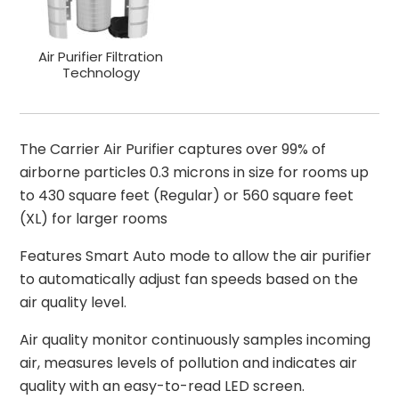
Air Purifier Filtration
Technology
The Carrier Air Purifier captures over 99% of
airborne particles 0.3 microns in size for rooms up
to 430 square feet (Regular) or 560 square feet
(XL) for larger rooms
Features Smart Auto mode to allow the air purifier
to automatically adjust fan speeds based on the
air quality level.
Air quality monitor continuously samples incoming
air, measures levels of pollution and indicates air
quality with an easy-to-read LED screen.