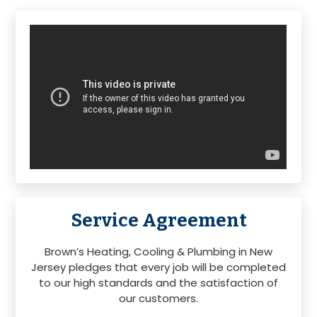
Primary
Sidebar
Service Agreement
Brown’s Heating, Cooling & Plumbing in New
Jersey pledges that every job will be completed
to our high standards and the satisfaction of
our customers.