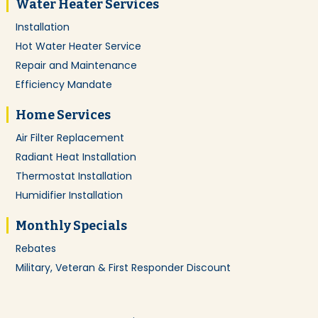
Water Heater Services
Installation
Hot Water Heater Service
Repair and Maintenance
Efficiency Mandate
Home Services
Air Filter Replacement
Radiant Heat Installation
Thermostat Installation
Humidifier Installation
Monthly Specials
Rebates
Military, Veteran & First Responder Discount