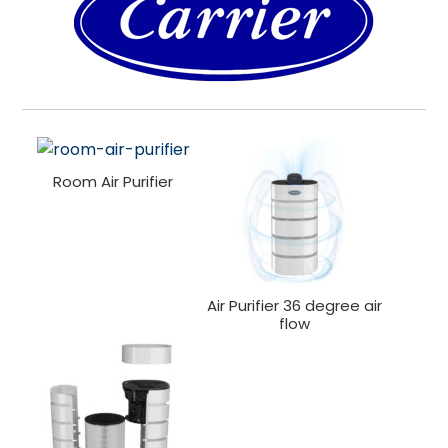
Room Air Purifier
Air Purifier 36 degree air
flow