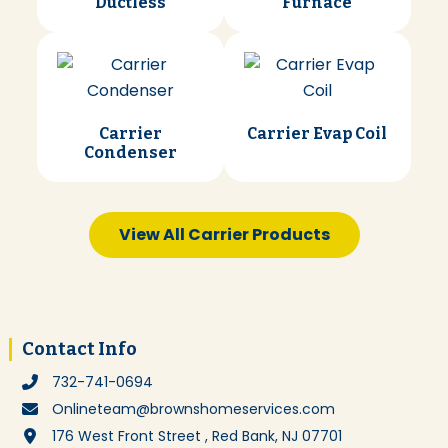
Ductless
Furnace
Carrier
Carrier Evap Coil
Condenser
View All Carrier Products
Footer
Contact Info
732-741-0694
Onlineteam@brownshomeservices.com
176 West Front Street , Red Bank, NJ 07701