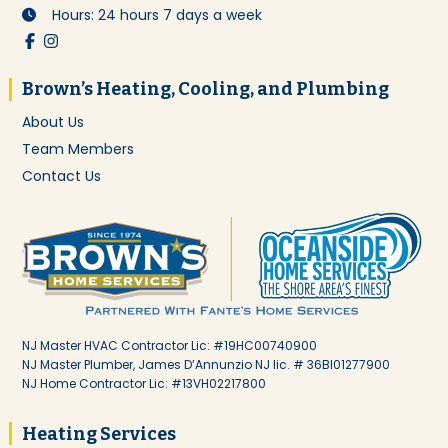
Hours: 24 hours 7 days a week
Brown’s Heating, Cooling, and Plumbing
About Us
Team Members
Contact Us
NJ Master HVAC Contractor Lic: #19HC00740900
NJ Master Plumber, James D’Annunzio NJ lic. # 36BI01277900
NJ Home Contractor Lic: #13VH02217800
Heating Services