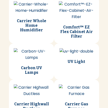
Carrier Whole
Home
Comfort™ EZ
Humidifier
Flex Cabinet Air
Filter
UV Light
Carbon UV
Lamps
Carrier Highwall
Carrier Gas