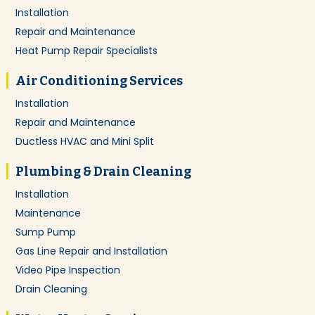
Installation
Repair and Maintenance
Heat Pump Repair Specialists
Air Conditioning Services
Installation
Repair and Maintenance
Ductless HVAC and Mini Split
Plumbing & Drain Cleaning
Installation
Maintenance
Sump Pump
Gas Line Repair and Installation
Video Pipe Inspection
Drain Cleaning