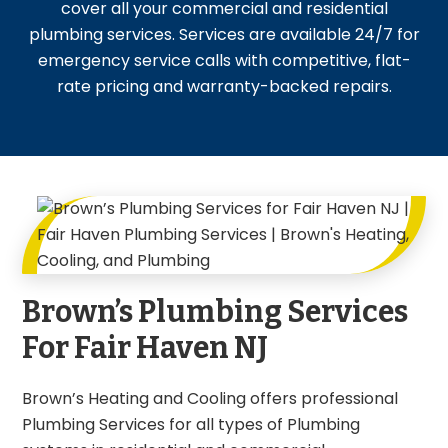
cover all your commercial and residential
plumbing services. Services are available 24/7 for
emergency service calls with competitive, flat-
rate pricing and warranty-backed repairs.
Brown’s Plumbing Services
For Fair Haven NJ
Brown’s Heating and Cooling offers professional
Plumbing Services for all types of Plumbing