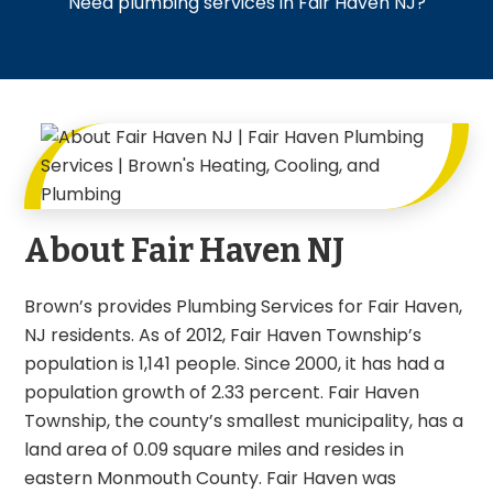
Need plumbing services in Fair Haven NJ?
About Fair Haven NJ
Brown’s provides Plumbing Services for Fair Haven,
NJ residents. As of 2012, Fair Haven Township’s
population is 1,141 people. Since 2000, it has had a
population growth of 2.33 percent. Fair Haven
Township, the county’s smallest municipality, has a
land area of 0.09 square miles and resides in
eastern Monmouth County. Fair Haven was