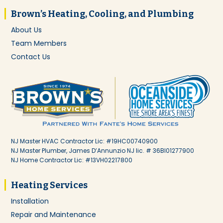
Brown’s Heating, Cooling, and Plumbing
About Us
Team Members
Contact Us
NJ Master HVAC Contractor Lic: #19HC00740900
NJ Master Plumber, James D’Annunzio NJ lic. # 36BI01277900
NJ Home Contractor Lic: #13VH02217800
Heating Services
Installation
Repair and Maintenance