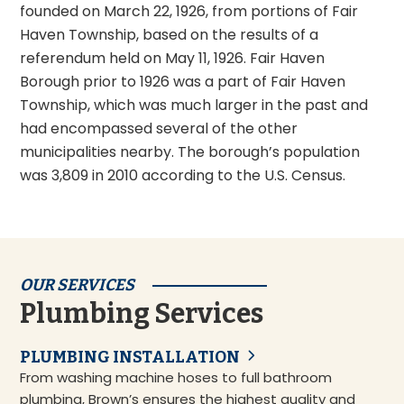
founded on March 22, 1926, from portions of Fair
Haven Township, based on the results of a
referendum held on May 11, 1926. Fair Haven
Borough prior to 1926 was a part of Fair Haven
Township, which was much larger in the past and
had encompassed several of the other
municipalities nearby. The borough’s population
was 3,809 in 2010 according to the U.S. Census.
OUR SERVICES
Plumbing Services
PLUMBING INSTALLATION
From washing machine hoses to full bathroom
plumbing, Brown’s ensures the highest quality and