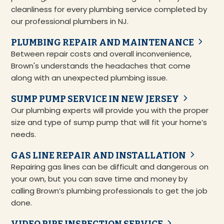
cleanliness for every plumbing service completed by
our professional plumbers in NJ.
PLUMBING REPAIR AND MAINTENANCE
Between repair costs and overall inconvenience,
Brown's understands the headaches that come
along with an unexpected plumbing issue.
SUMP PUMP SERVICE IN NEW JERSEY
Our plumbing experts will provide you with the proper
size and type of sump pump that will fit your home’s
needs.
GAS LINE REPAIR AND INSTALLATION
Repairing gas lines can be difficult and dangerous on
your own, but you can save time and money by
calling Brown’s plumbing professionals to get the job
done.