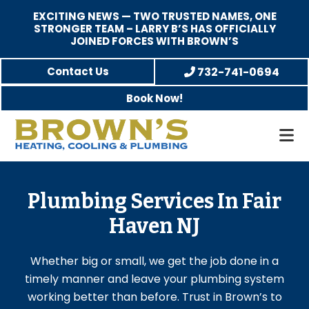
EXCITING NEWS — TWO TRUSTED NAMES, ONE
STRONGER TEAM – LARRY B’S HAS OFFICIALLY
JOINED FORCES WITH BROWN’S
Skip
Skip
Contact Us
732-741-0694
to
to
Book Now!
main
footer
content
Brown's
Family-
Heating,
Owned
Cooling,
Heating,
Plumbing Services In Fair
and
A/C
Haven NJ
Plumbing
&
Plumbing
Whether big or small, we get the job done in a
Service
timely manner and leave your plumbing system
working better than before. Trust in Brown’s to