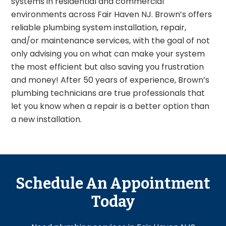
systems in residential and commercial
environments across Fair Haven NJ. Brown’s offers
reliable plumbing system installation, repair,
and/or maintenance services, with the goal of not
only advising you on what can make your system
the most efficient but also saving you frustration
and money! After 50 years of experience, Brown’s
plumbing technicians are true professionals that
let you know when a repair is a better option than
a new installation.
Schedule An Appointment
Today