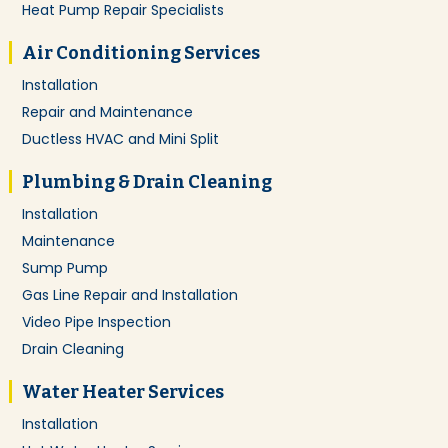
Heat Pump Repair Specialists
Air Conditioning Services
Installation
Repair and Maintenance
Ductless HVAC and Mini Split
Plumbing & Drain Cleaning
Installation
Maintenance
Sump Pump
Gas Line Repair and Installation
Video Pipe Inspection
Drain Cleaning
Water Heater Services
Installation