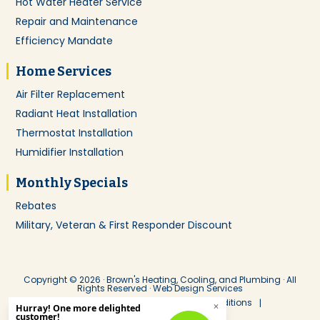
Hot Water Heater Service
Repair and Maintenance
Efficiency Mandate
Home Services
Air Filter Replacement
Radiant Heat Installation
Thermostat Installation
Humidifier Installation
Monthly Specials
Rebates
Military, Veteran & First Responder Discount
Copyright © 2026 · Brown's Heating, Cooling, and Plumbing · All
Rights Reserved ·
Web Design Services
Service Agreement
Terms & Conditions
Privacy Policy
ADA Notice