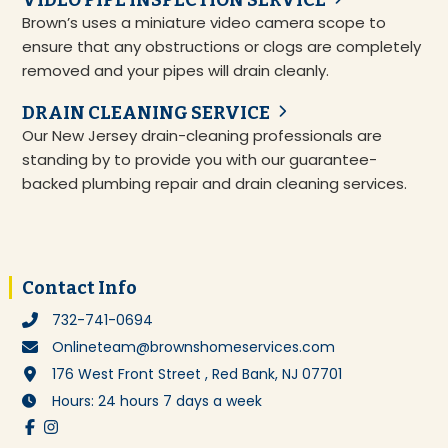
VIDEO PIPE INSPECTION SERVICE
Brown’s uses a miniature video camera scope to
ensure that any obstructions or clogs are completely
removed and your pipes will drain cleanly.
DRAIN CLEANING SERVICE
Our New Jersey drain-cleaning professionals are
standing by to provide you with our guarantee-
backed plumbing repair and drain cleaning services.
Footer
Contact Info
732-741-0694
Onlineteam@brownshomeservices.com
176 West Front Street , Red Bank, NJ 07701
Hours: 24 hours 7 days a week