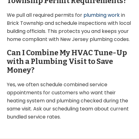
Township Permit Requirements?
We pull all required permits for
plumbing work
in
Brick Township and schedule inspections with local
building officials. This protects you and keeps your
home compliant with New Jersey plumbing codes.
Can I Combine My HVAC Tune-Up
with a Plumbing Visit to Save
Money?
Yes, we often schedule combined service
appointments for customers who want their
heating system and plumbing checked during the
same visit. Ask our scheduling team about current
bundled service rates.