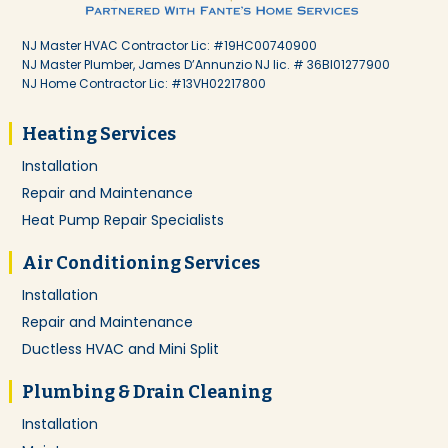
NJ Master HVAC Contractor Lic: #19HC00740900
NJ Master Plumber, James D’Annunzio NJ lic. # 36BI01277900
NJ Home Contractor Lic: #13VH02217800
Heating Services
Installation
Repair and Maintenance
Heat Pump Repair Specialists
Air Conditioning Services
Installation
Repair and Maintenance
Ductless HVAC and Mini Split
Plumbing & Drain Cleaning
Installation