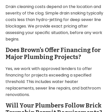
Drain cleaning costs depend on the location and
severity of the clog. Simple drain snaking typically
costs less than hydro-jetting for deep sewer line
blockages. We provide exact pricing after
assessing your specific situation, before any work
begins.
Does Brown’s Offer Financing for
Major Plumbing Projects?
Yes, we work with approved lenders to offer
financing for projects exceeding a specified
threshold. This includes water heater
replacements, sewer line repairs, and bathroom
renovations.
Will Your Plumbers Follow Brick