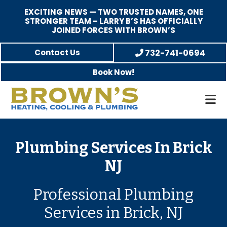
EXCITING NEWS — TWO TRUSTED NAMES, ONE
STRONGER TEAM – LARRY B’S HAS OFFICIALLY
JOINED FORCES WITH BROWN’S
Skip
Skip
Contact Us
732-741-0694
to
to
Book Now!
main
footer
content
Brown's
Family-
Heating,
Owned
Cooling,
Heating,
Plumbing Services In Brick
and
A/C
NJ
Plumbing
&
Plumbing
Professional Plumbing
Service
Services in Brick, NJ