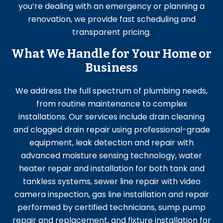
you’re dealing with an emergency or planning a
renovation, we provide fast scheduling and
transparent pricing.
What We Handle for Your Home or
Business
We address the full spectrum of plumbing needs,
from routine maintenance to complex
installations. Our services include drain cleaning
and clogged drain repair using professional-grade
equipment, leak detection and repair with
advanced moisture sensing technology, water
heater repair and installation for both tank and
tankless systems, sewer line repair with video
camera inspection, gas line installation and repair
performed by certified technicians, sump pump
repair and replacement, and fixture installation for