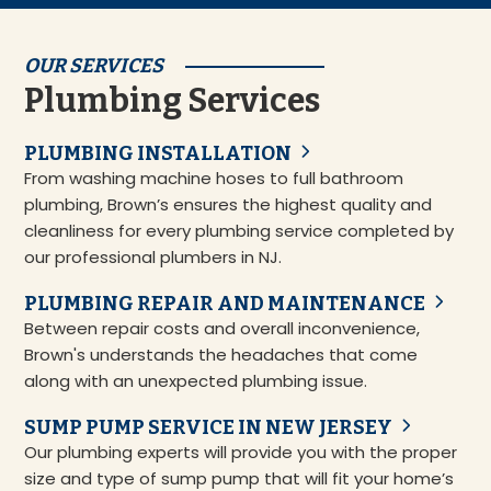
OUR SERVICES
Plumbing Services
PLUMBING INSTALLATION
From washing machine hoses to full bathroom
plumbing, Brown’s ensures the highest quality and
cleanliness for every plumbing service completed by
our professional plumbers in NJ.
PLUMBING REPAIR AND MAINTENANCE
Between repair costs and overall inconvenience,
Brown's understands the headaches that come
along with an unexpected plumbing issue.
SUMP PUMP SERVICE IN NEW JERSEY
Our plumbing experts will provide you with the proper
size and type of sump pump that will fit your home’s