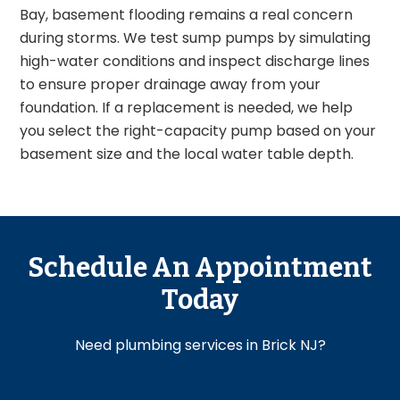
Bay, basement flooding remains a real concern
during storms. We test sump pumps by simulating
high-water conditions and inspect discharge lines
to ensure proper drainage away from your
foundation. If a replacement is needed, we help
you select the right-capacity pump based on your
basement size and the local water table depth.
Schedule An Appointment
Today
Need plumbing services in Brick NJ?