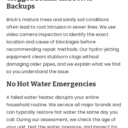
Backups
Brick’s mature trees and sandy soil conditions
often lead to root intrusion in sewer lines. We use
video camera inspection to identify the exact
location and cause of blockages before
recommending repair methods. Our hydro-jetting
equipment clears stubborn clogs without
damaging older pipes, and we explain what we find
so you understand the issue.
No Hot Water Emergencies
A failed water heater disrupts your entire
household routine. We service all major brands and
can typically restore hot water the same day you
call. During our assessment, we check the age of
your unit, test the water pressure, and inspect for