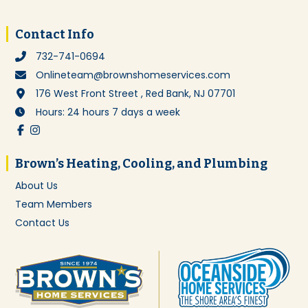
Footer
Contact Info
732-741-0694
Onlineteam@brownshomeservices.com
176 West Front Street , Red Bank, NJ 07701
Hours: 24 hours 7 days a week
Brown’s Heating, Cooling, and Plumbing
About Us
Team Members
Contact Us