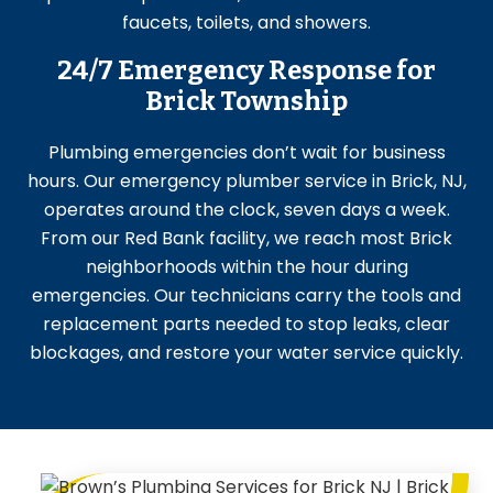
faucets, toilets, and showers.
24/7 Emergency Response for
Brick Township
Plumbing emergencies don’t wait for business
hours. Our emergency plumber service in Brick, NJ,
operates around the clock, seven days a week.
From our Red Bank facility, we reach most Brick
neighborhoods within the hour during
emergencies. Our technicians carry the tools and
replacement parts needed to stop leaks, clear
blockages, and restore your water service quickly.