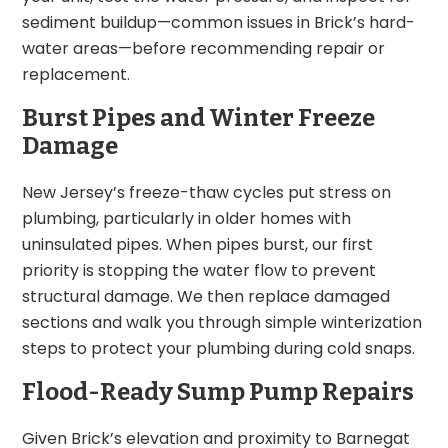
sediment buildup—common issues in Brick’s hard-
water areas—before recommending repair or
replacement.
Burst Pipes and Winter Freeze
Damage
New Jersey’s freeze-thaw cycles put stress on
plumbing, particularly in older homes with
uninsulated pipes. When pipes burst, our first
priority is stopping the water flow to prevent
structural damage. We then replace damaged
sections and walk you through simple winterization
steps to protect your plumbing during cold snaps.
Flood-Ready Sump Pump Repairs
Given Brick’s elevation and proximity to Barnegat