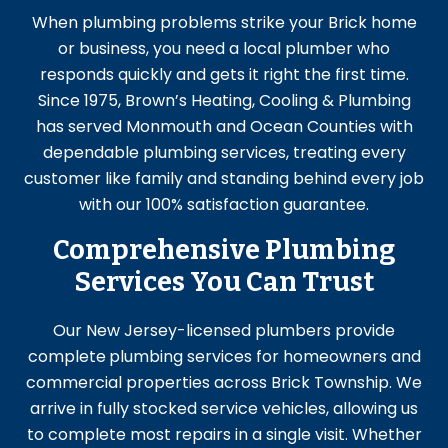
When plumbing problems strike your Brick home
or business, you need a local plumber who
responds quickly and gets it right the first time.
Since 1975, Brown’s Heating, Cooling & Plumbing
has served Monmouth and Ocean Counties with
dependable plumbing services, treating every
customer like family and standing behind every job
with our 100% satisfaction guarantee.
Comprehensive Plumbing
Services You Can Trust
Our New Jersey-licensed plumbers provide
complete
plumbing services
for homeowners and
commercial properties across Brick Township. We
arrive in fully stocked service vehicles, allowing us
to complete most repairs in a single visit. Whether