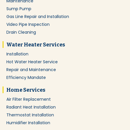
Maintenance
Sump Pump
Gas Line Repair and Installation
Video Pipe Inspection
Drain Cleaning
Water Heater Services
Installation
Hot Water Heater Service
Repair and Maintenance
Efficiency Mandate
Home Services
Air Filter Replacement
Radiant Heat Installation
Thermostat Installation
Humidifier Installation