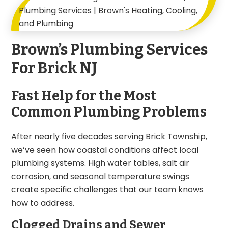
Brown’s Plumbing Services
For Brick NJ
Fast Help for the Most
Common Plumbing Problems
After nearly five decades serving Brick Township,
we’ve seen how coastal conditions affect local
plumbing systems. High water tables, salt air
corrosion, and seasonal temperature swings
create specific challenges that our team knows
how to address.
Clogged Drains and Sewer