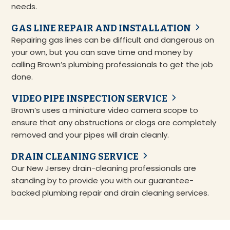
needs.
GAS LINE REPAIR AND INSTALLATION
Repairing gas lines can be difficult and dangerous on
your own, but you can save time and money by
calling Brown’s plumbing professionals to get the job
done.
VIDEO PIPE INSPECTION SERVICE
Brown’s uses a miniature video camera scope to
ensure that any obstructions or clogs are completely
removed and your pipes will drain cleanly.
DRAIN CLEANING SERVICE
Our New Jersey drain-cleaning professionals are
standing by to provide you with our guarantee-
backed plumbing repair and drain cleaning services.