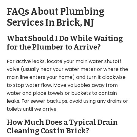
FAQs About Plumbing
Services In Brick, NJ
What Should I Do While Waiting
for the Plumber to Arrive?
For active leaks, locate your main water shutoff
valve (usually near your water meter or where the
main line enters your home) and turn it clockwise
to stop water flow. Move valuables away from
water and place towels or buckets to contain
leaks. For sewer backups, avoid using any drains or
toilets until we arrive.
How Much Does a Typical Drain
Cleaning Cost in Brick?